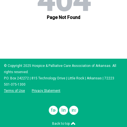
© Copyright 2025 Hospice & Palliative Care Association of Arkansas. All
rights reserved.
P.O. Box 242272 | 815 Technology Drive | Little Rock | Arkansas | 72223
501-375-1300
Terms of Use
Privacy Statement
facebook
linkedin
instagram
Back to top