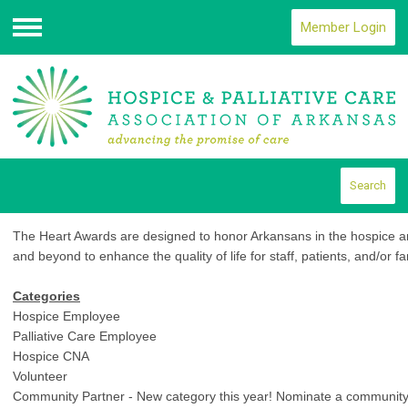
Member Login
Menu
Search
The Heart Awards are designed to honor Arkansans in the hospice and
and beyond to enhance the quality of life for staff, patients, and/or fa
Categories
Hospice Employee
Palliative Care Employee
Hospice CNA
Volunteer
Community Partner - New category this year! Nominate a community p