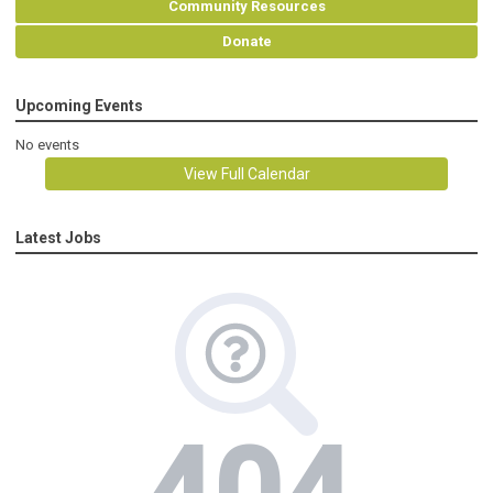
Community Resources
Donate
Upcoming Events
No events
View Full Calendar
Latest Jobs