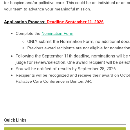
for hospice and/or palliative care. This could be an individual or an
your team to advance your meaningful mission.  
Application Process:
Deadline September 11, 2026
Complete the
Nomination Form
ONLY submit the Nomination Form; no additional docu
Previous award recipients are not eligible for nomination
Following the September 11th deadline, nominations will be 
judge for review/selection. One award recipient will be selec
You will be notified of results by September 28, 2026.
Recipients will be recognized and receive their award on Oct
Palliative Care Conference in Benton, AR.
Quick Links