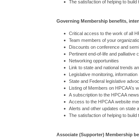
The satisfaction of helping to build
Governing Membership benefits, intend
Critical access to the work of al
Team members of your organization
Discounts on conference and semin
Pertinent end-of-life and palliative 
Networking opportunities
Link to state and national trends a
Legislative monitoring, informatio
State and Federal legislative advo
Listing of Members on HPCAA’s w
A subscription to the HPCAA newsl
Access to the HPCAA website mem
Alerts and other updates on state 
The satisfaction of helping to build
Associate (Supporter) Membership bene