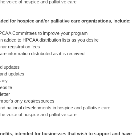
 the voice of hospice and palliative care
ed for hospice and/or palliative care organizations, include:
l HPCAA Committees to improve your program
 added to HPCAA distribution lists as you desire
ar registration fees
care information distributed as it is received
nd updates
n and updates
cacy
ebsite
etter
ber's only area/resources
and national developments in hospice and palliative care
 the voice of hospice and palliative care
fits, intended for businesses that wish to support and have 