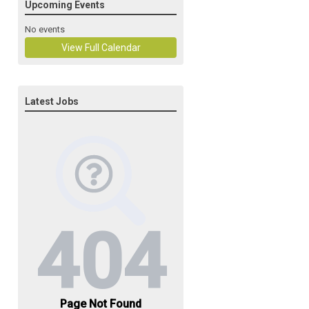
Upcoming Events
No events
View Full Calendar
Latest Jobs