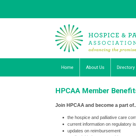
Home
About Us
Directory
HPCAA Member Benefit
Join HPCAA and become a part of..
the hospice and palliative care c
current information on regulatory i
updates on reimbursement