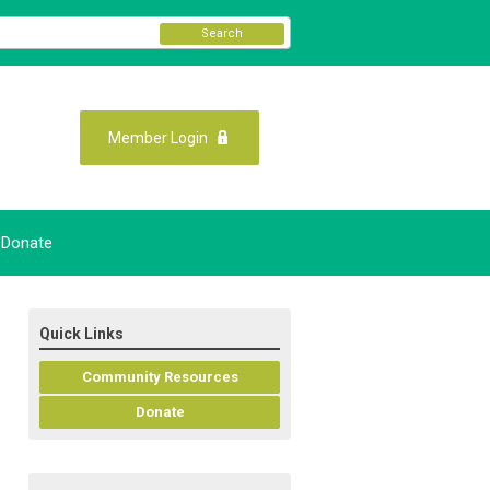
Search
Member Login
Donate
Quick Links
Community Resources
Donate