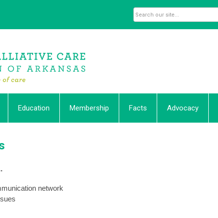
Education
Membership
Facts
Advocacy
s
.
ommunication network
ssues