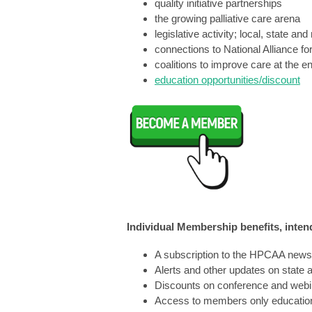
quality initiative partnerships
the growing palliative care arena
legislative activity; local, state and
connections to National Alliance f
coalitions to improve care at the end
education opportunities/discount
Individual Membership benefits, intend
A subscription to the HPCAA newsl
Alerts and other updates on state 
Discounts on conference and webin
Access to members only education