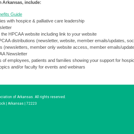
in Arkansas, include:
efits Guide
es with hospice & palliative care leadership
sletter
the HPCAA website including link to your website
HPCAA distributions (newsletter, website, member emails/updates, soc
ons (newsletters, member only website access, member emails/updat
CAA Newsletter
of employees, patients and families showing your support for hospic
opics and/or faculty for events and webinars
iation of Arkansas. All rights reserved.
Rock | Arkansas | 72223