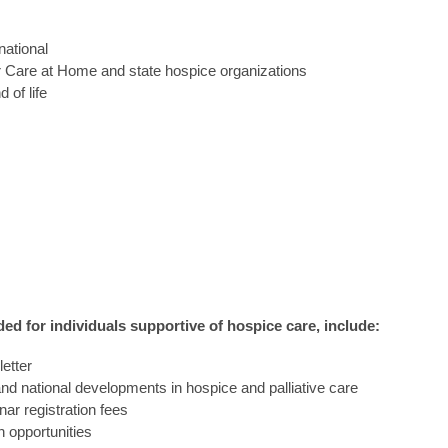
 national
or Care at Home and state hospice organizations
 of life
ed for individuals supportive of hospice care, include:
etter
and national developments in hospice and palliative care
ar registration fees
 opportunities 