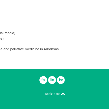
ial media)
es)
e and palliative medicine in Arkansas
facebook
linkedin
instagram
Back to top