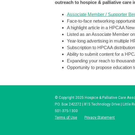
outreach 
to hospice & palliative care 
Associate Member / Supporter Ben
Face-to-face networking opportuniti
A highlight article in a HPCAA New
Listed as an Associate Member on 
Year-long advertising in multiple 
Subscription to HPCAA distributi
Ability to submit content for a HP
Expanding your reach to thousands 
Opportunity to propose education t
© Copyright 2025 Hospice & Palliative Care Assoc
P.O. Box 242272 | 815 Technology Drive | Little 
501-375-1300
Terms of Use
Privacy Statement